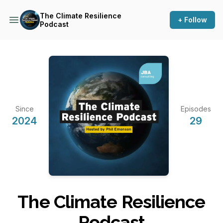
The Climate Resilience
+ Follow
Podcast
Since
Episodes
2024
29
The Climate Resilience
Podcast