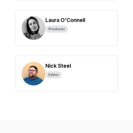
Laura O'Connell
Producer
Nick Steel
Editor