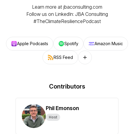
Learn more at jbaconsulting.com
Follow us on LinkedIn: JBA Consulting
#TheClimateResiliencePodcast
Apple Podcasts
Spotify
Amazon Music
RSS Feed
Follow on other platforms
Contributors
Phil Emonson
Host