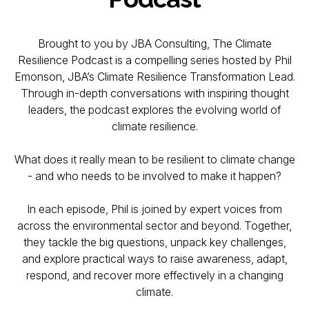
Brought to you by JBA Consulting, The Climate
Resilience Podcast is a compelling series hosted by Phil
Emonson, JBA’s Climate Resilience Transformation Lead.
Through in-depth conversations with inspiring thought
leaders, the podcast explores the evolving world of
climate resilience.
What does it really mean to be resilient to climate change
- and who needs to be involved to make it happen?
In each episode, Phil is joined by expert voices from
across the environmental sector and beyond. Together,
they tackle the big questions, unpack key challenges,
and explore practical ways to raise awareness, adapt,
respond, and recover more effectively in a changing
climate.