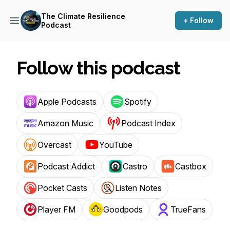
The Climate Resilience
+ Follow
Podcast
Follow this podcast
Apple Podcasts
Spotify
Amazon Music
Podcast Index
Overcast
YouTube
Podcast Addict
Castro
Castbox
Pocket Casts
Listen Notes
Player FM
Goodpods
TrueFans