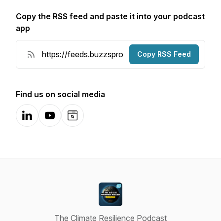
Copy the RSS feed and paste it into your podcast
app
Copy RSS Feed
Find us on social media
LinkedIn
YouTube
Website
The Climate Resilience Podcast