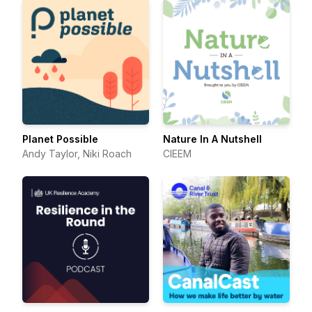
Planet Possible
Nature In A Nutshell
Andy Taylor, Niki Roach
CIEEM