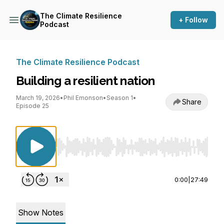
The Climate Resilience
+ Follow
Podcast
The Climate Resilience Podcast
Building a resilient nation
March 19, 2026
•
Phil Emonson
•
Season 1
•
Share
Episode 25
Use Left/Right to seek, Home/End to jump to st
0:00
|
27:49
Show Notes