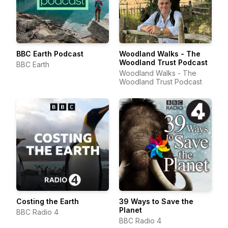
BBC Earth Podcast
Woodland Walks - The
Woodland Trust Podcast
BBC Earth
Woodland Walks - The
Woodland Trust Podcast
Costing the Earth
39 Ways to Save the
Planet
BBC Radio 4
BBC Radio 4