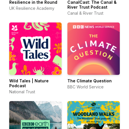
Resilience in the Round
CanalCast: The Canal &
River Trust Podcast
UK Resilience Academy
Canal & River Trust
Wild Tales | Nature
The Climate Question
Podcast
BBC World Service
National Trust