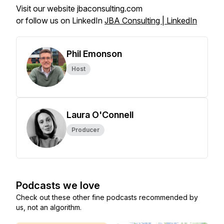
Visit our website jbaconsulting.com
or follow us on LinkedIn
JBA Consulting | LinkedIn
Phil Emonson
Host
Laura O'Connell
Producer
Podcasts we love
Check out these other fine podcasts recommended by
us, not an algorithm.