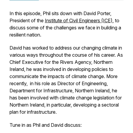
In this episode, Phil sits down with David Porter,
President of the
Institute of Civil Engineers (ICE)
, to
discuss some of the challenges we face in building a
resilient nation.
David has worked to address our changing climate in
various ways throughout the course of his career. As
Chief Executive for the Rivers Agency, Northern
Ireland, he was involved in developing policies to
communicate the impacts of climate change. More
recently, in his role as Director of Engineering,
Department for Infrastructure, Northern Ireland, he
has been involved with climate change legislation for
Northern Ireland, in particular, developing a sectoral
plan for infrastructure.
Tune in as Phil and David discuss: