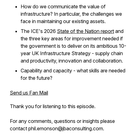
How do we communicate the value of
infrastructure? In particular, the challenges we
face in maintaining our existing assets.
The ICE's 2026
State of the Nation report
and
the three key areas for improvement needed if
the government is to deliver on its ambitious 10-
year UK Infrastructure Strategy - supply chain
and productivity, innovation and collaboration.
Capability and capacity - what skills are needed
for the future?
Send us Fan Mail
Thank you for listening to this episode.
For any comments, questions or insights please
contact phil.emonson@jbaconsulting.com.